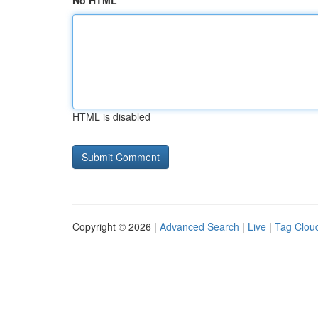
No HTML
HTML is disabled
Copyright © 2026 |
Advanced Search
|
Live
|
Tag Clou