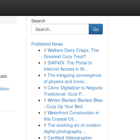
Search
Go
Published News
1
Walkers Dairy Crisps: The
Greatest Cozy Treat?
1
SIAP4DI: The Portal to
Internet Access in M...
1
The intriguing convergence
atic
of physics and innov...
1
Cómo Digitalizar tu Negocio
tdoor-
Tradicional: Guía P...
1
Winter Blanket Blanket Bliss
: Cozy Up Your Bed
1
Waterfront Construction in
this Coastal Cit...
1
The evolving art of modern
digital photography ...
1
Certified Videographer