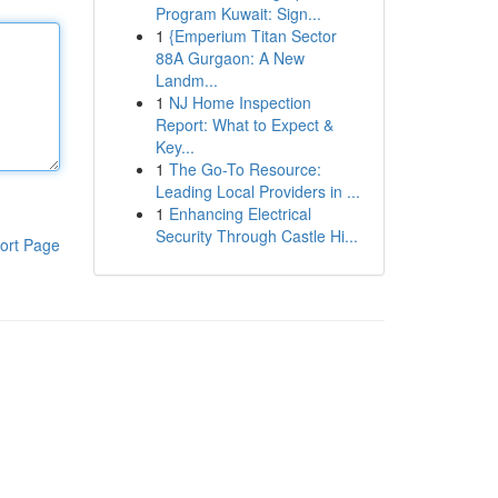
Program Kuwait: Sign...
1
{Emperium Titan Sector
88A Gurgaon: A New
Landm...
1
NJ Home Inspection
Report: What to Expect &
Key...
1
The Go-To Resource:
Leading Local Providers in ...
1
Enhancing Electrical
Security Through Castle Hi...
ort Page