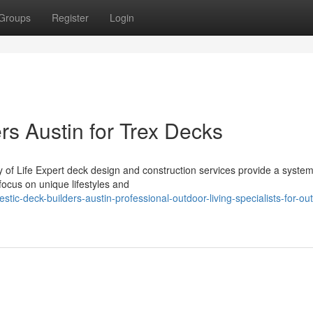
Groups
Register
Login
rs Austin for Trex Decks
 of Life Expert deck design and construction services provide a system
ocus on unique lifestyles and
ic-deck-builders-austin-professional-outdoor-living-specialists-for-ou