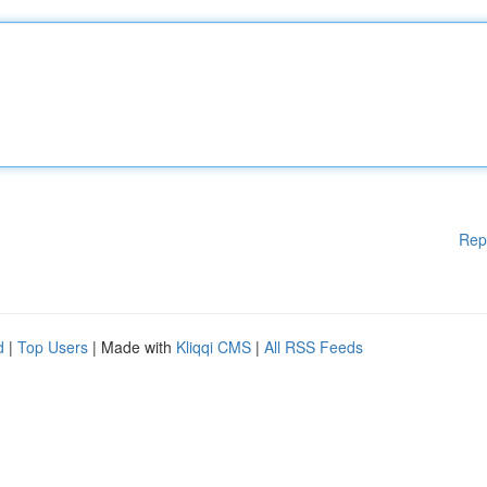
Rep
d
|
Top Users
| Made with
Kliqqi CMS
|
All RSS Feeds