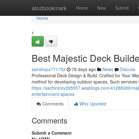
Home
atozbookmark
Home
New
Submit
Home
1
Best Majestic Deck Builde
sairahxpx771752
78 days ago
News
Discuss
Professional Deck Design & Build: Crafted for Your Way
method for developing outdoor spaces. Such services f
https://sachinicov395557.wssblogs.com/41288389/majest
entertainment-spaces
Comments
Who Upvoted
Comments
Submit a Comment