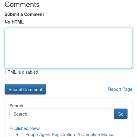
Comments
Submit a Comment
No HTML
HTML is disabled
Report Page
Search
Go
Published News
1
Poppo Agent Registration: A Complete Manual