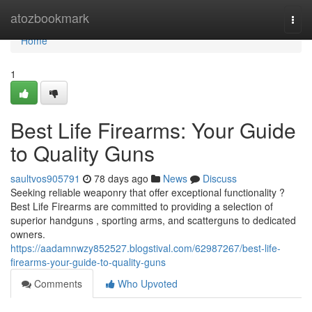
Home
atozbookmark
Togg
navi
Home
1
Best Life Firearms: Your Guide
to Quality Guns
saultvos905791
78 days ago
News
Discuss
Seeking reliable weaponry that offer exceptional functionality ?
Best Life Firearms are committed to providing a selection of
superior handguns , sporting arms, and scatterguns to dedicated
owners.
https://aadamnwzy852527.blogstival.com/62987267/best-life-
firearms-your-guide-to-quality-guns
Comments
Who Upvoted