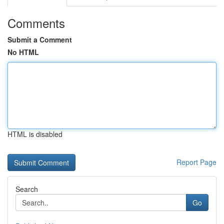
Comments
Submit a Comment
No HTML
HTML is disabled
Report Page
Search
Go