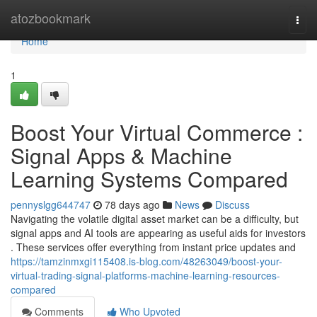
Home
atozbookmark
Togg
navi
Home
1
Boost Your Virtual Commerce :
Signal Apps & Machine
Learning Systems Compared
pennyslgg644747
78 days ago
News
Discuss
Navigating the volatile digital asset market can be a difficulty, but
signal apps and AI tools are appearing as useful aids for investors
. These services offer everything from instant price updates and
https://tamzinmxgi115408.is-blog.com/48263049/boost-your-
virtual-trading-signal-platforms-machine-learning-resources-
compared
Comments
Who Upvoted