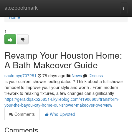
Home
atozbookmark
Togg
navi
Home
1
Revamp Your Houston Home:
A Bath Makeover Guide
saulomyq707281
78 days ago
News
Discuss
Is your current shower feeling dated ? Think about a full shower
remodel to improve your your style and worth . From modern
tilework to relaxing fixtures, a few changes can significantly
https://geraldqakb258514.kylieblog.com/41906603/transform-
your-the-bayou-city-home-our-shower-makeover-overview
Comments
Who Upvoted
Comments