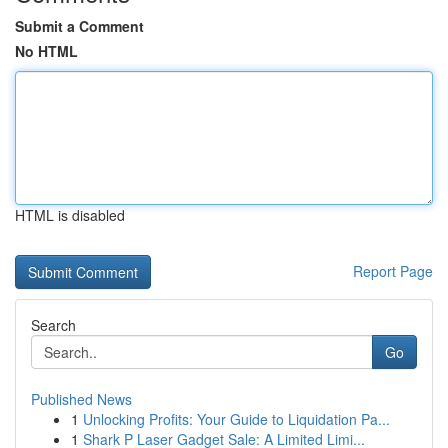
Submit a Comment
No HTML
HTML is disabled
Report Page
Search
Go
Published News
1
Unlocking Profits: Your Guide to Liquidation Pa...
1
Shark P Laser Gadget Sale: A Limited Limi...