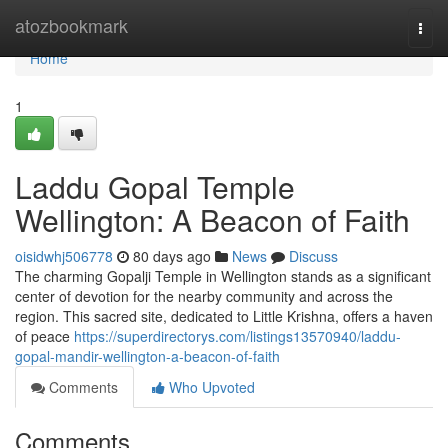
Home
atozbookmark
Togg
navi
Home
1
Laddu Gopal Temple
Wellington: A Beacon of Faith
oisidwhj506778
80 days ago
News
Discuss
The charming Gopalji Temple in Wellington stands as a significant
center of devotion for the nearby community and across the
region. This sacred site, dedicated to Little Krishna, offers a haven
of peace
https://superdirectorys.com/listings13570940/laddu-
gopal-mandir-wellington-a-beacon-of-faith
Comments
Who Upvoted
Comments