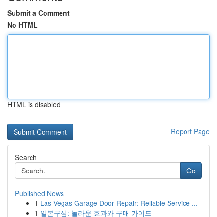
Submit a Comment
No HTML
HTML is disabled
Report Page
Search
Go
Published News
1
Las Vegas Garage Door Repair: Reliable Service ...
1
일본구심: 놀라운 효과와 구매 가이드