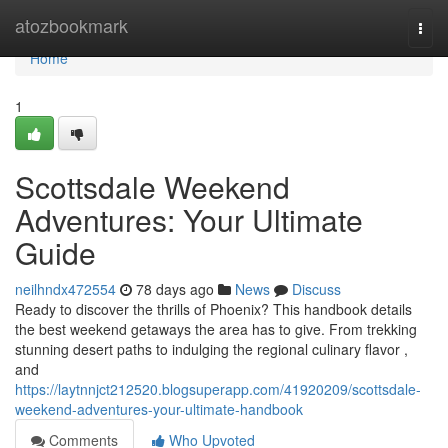
Home
atozbookmark
Togg
navi
Home
1
Scottsdale Weekend
Adventures: Your Ultimate
Guide
neilhndx472554
78 days ago
News
Discuss
Ready to discover the thrills of Phoenix? This handbook details
the best weekend getaways the area has to give. From trekking
stunning desert paths to indulging the regional culinary flavor ,
and
https://laytnnjct212520.blogsuperapp.com/41920209/scottsdale-
weekend-adventures-your-ultimate-handbook
Comments
Who Upvoted