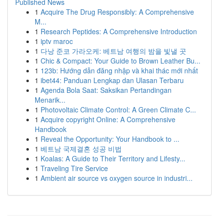
Published News
1
Acquire The Drug Responsibly: A Comprehensive
M...
1
Research Peptides: A Comprehensive Introduction
1
iptv maroc
1
다낭 준코 가라오케: 베트남 여행의 밤을 빛낼 곳
1
Chic & Compact: Your Guide to Brown Leather Bu...
1
123b: Hướng dẫn đăng nhập và khai thác mới nhất
1
ibet44: Panduan Lengkap dan Ulasan Terbaru
1
Agenda Bola Saat: Saksikan Pertandingan
Menarik...
1
Photovoltaic Climate Control: A Green Climate C...
1
Acquire copyright Online: A Comprehensive
Handbook
1
Reveal the Opportunity: Your Handbook to ...
1
베트남 국제결혼 성공 비법
1
Koalas: A Guide to Their Territory and Lifesty...
1
Traveling Tire Service
1
Ambient air source vs oxygen source in industri...