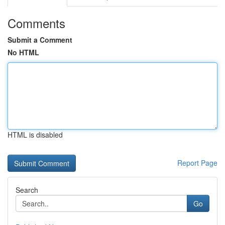
Comments
Submit a Comment
No HTML
HTML is disabled
Report Page
Search
Go