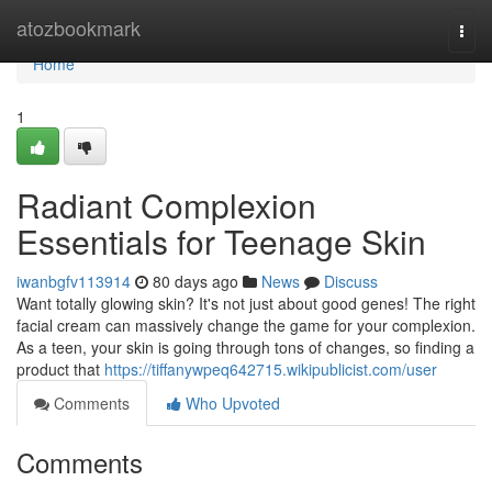
Home
atozbookmark
Togg
navi
Home
1
Radiant Complexion
Essentials for Teenage Skin
iwanbgfv113914
80 days ago
News
Discuss
Want totally glowing skin? It's not just about good genes! The right
facial cream can massively change the game for your complexion.
As a teen, your skin is going through tons of changes, so finding a
product that
https://tiffanywpeq642715.wikipublicist.com/user
Comments
Who Upvoted
Comments