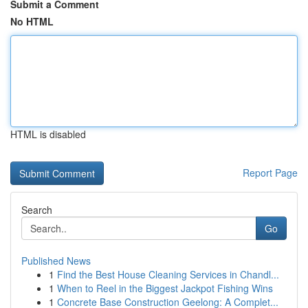
Submit a Comment
No HTML
HTML is disabled
Report Page
Search
Go
Published News
1
Find the Best House Cleaning Services in Chandl...
1
When to Reel in the Biggest Jackpot Fishing Wins
1
Concrete Base Construction Geelong: A Complet...