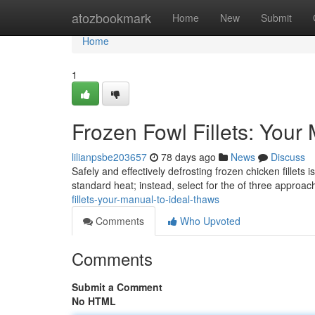
Home
atozbookmark
Home
New
Submit
Home
1
Frozen Fowl Fillets: Your
lilianpsbe203657
78 days ago
News
Discuss
Safely and effectively defrosting frozen chicken fillets
standard heat; instead, select for the of three approac
fillets-your-manual-to-ideal-thaws
Comments
Who Upvoted
Comments
Submit a Comment
No HTML