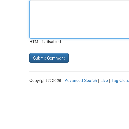
HTML is disabled
Copyright © 2026 |
Advanced Search
|
Live
|
Tag Clou