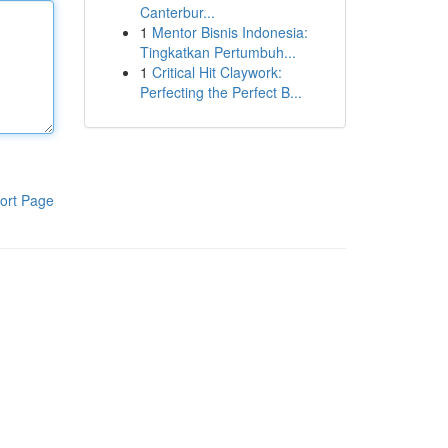
Canterbur...
1
Mentor Bisnis Indonesia:
Tingkatkan Pertumbuh...
1
Critical Hit Claywork:
Perfecting the Perfect B...
ort Page