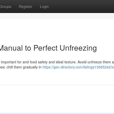
Groups
Register
Login
 Manual to Perfect Unfreezing
 is important for and food safety and ideal texture. Avoid unfreeze them a
hes: chill them gradually in
https://gen-directory.com/listings13565242/ic