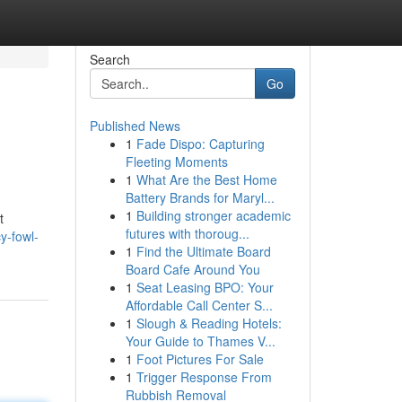
Search
Go
Published News
1
Fade Dispo: Capturing
Fleeting Moments
1
What Are the Best Home
Battery Brands for Maryl...
1
Building stronger academic
t
futures with thoroug...
y-fowl-
1
Find the Ultimate Board
Board Cafe Around You
1
Seat Leasing BPO: Your
Affordable Call Center S...
1
Slough & Reading Hotels:
Your Guide to Thames V...
1
Foot Pictures For Sale
1
Trigger Response From
Rubbish Removal