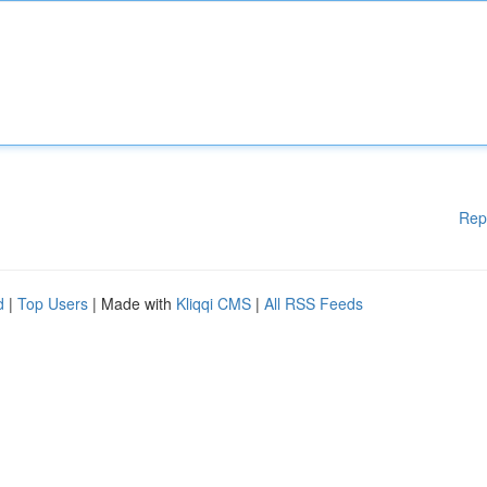
Rep
d
|
Top Users
| Made with
Kliqqi CMS
|
All RSS Feeds