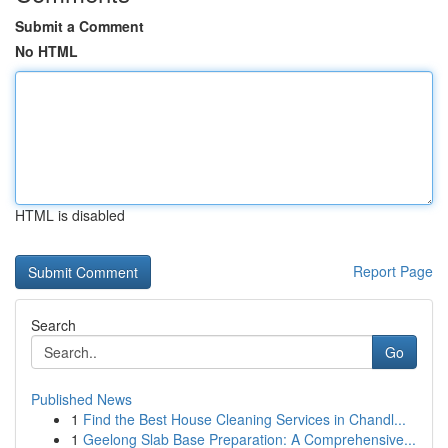
Submit a Comment
No HTML
HTML is disabled
Report Page
Search
Go
Published News
1
Find the Best House Cleaning Services in Chandl...
1
Geelong Slab Base Preparation: A Comprehensive...