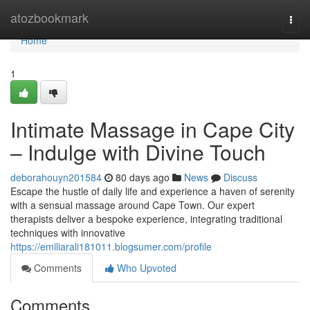
Home
atozbookmark
Togg
navi
Home
1
Intimate Massage in Cape City
– Indulge with Divine Touch
deborahouyn201584
80 days ago
News
Discuss
Escape the hustle of daily life and experience a haven of serenity
with a sensual massage around Cape Town. Our expert
therapists deliver a bespoke experience, integrating traditional
techniques with innovative
https://emiliarali181011.blogsumer.com/profile
Comments
Who Upvoted
Comments