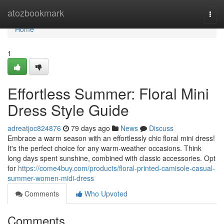
Home
atozbookmark
Togg
navi
Home
1
Effortless Summer: Floral Mini
Dress Style Guide
adreatjoc824876
79 days ago
News
Discuss
Embrace a warm season with an effortlessly chic floral mini dress!
It's the perfect choice for any warm-weather occasions. Think
long days spent sunshine, combined with classic accessories. Opt
for
https://come4buy.com/products/floral-printed-camisole-casual-
summer-women-midi-dress
Comments
Who Upvoted
Comments