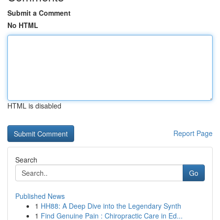
Submit a Comment
No HTML
HTML is disabled
Report Page
Search
Go
Published News
1
HH88: A Deep Dive into the Legendary Synth
1
Find Genuine Pain : Chiropractic Care in Ed...