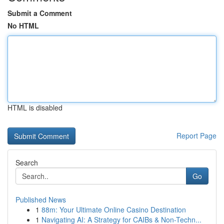
Submit a Comment
No HTML
HTML is disabled
Report Page
Search
Go
Published News
1
88m: Your Ultimate Online Casino Destination
1
Navigating AI: A Strategy for CAIBs & Non-Techn...