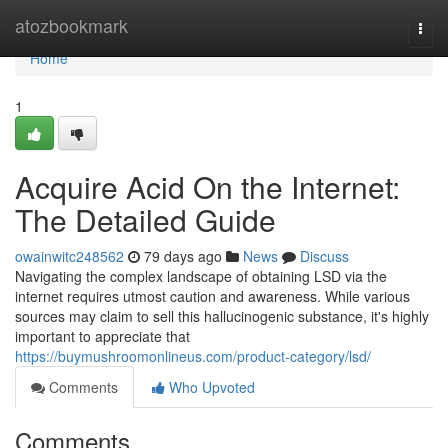
Home
atozbookmark
Togg
navi
Home
1
Acquire Acid On the Internet:
The Detailed Guide
owainwitc248562
79 days ago
News
Discuss
Navigating the complex landscape of obtaining LSD via the
internet requires utmost caution and awareness. While various
sources may claim to sell this hallucinogenic substance, it's highly
important to appreciate that
https://buymushroomonlineus.com/product-category/lsd/
Comments
Who Upvoted
Comments