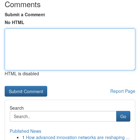
Comments
Submit a Comment
No HTML
HTML is disabled
Report Page
Search
Go
Published News
1
How advanced innovation networks are reshaping ...