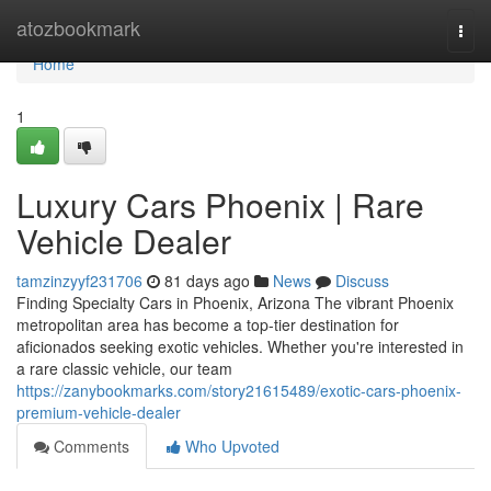
Home
atozbookmark
Togg
navi
Home
1
Luxury Cars Phoenix | Rare
Vehicle Dealer
tamzinzyyf231706
81 days ago
News
Discuss
Finding Specialty Cars in Phoenix, Arizona The vibrant Phoenix
metropolitan area has become a top-tier destination for
aficionados seeking exotic vehicles. Whether you're interested in
a rare classic vehicle, our team
https://zanybookmarks.com/story21615489/exotic-cars-phoenix-
premium-vehicle-dealer
Comments
Who Upvoted