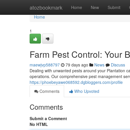
Home
atozbookmark
Home
New
Submit
Home
1
Farm Pest Control: Your 
maewjvp588797
79 days ago
News
Discuss
Dealing with unwanted pests around your Plantation ca
operations. Our comprehensive pest management servic
https://phoebeyawe068592.dgbloggers.com/profile
Comments
Who Upvoted
Comments
Submit a Comment
No HTML