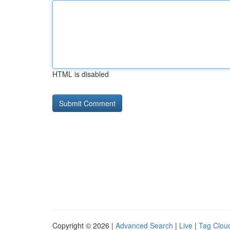
HTML is disabled
Copyright © 2026 |
Advanced Search
|
Live
|
Tag Clou