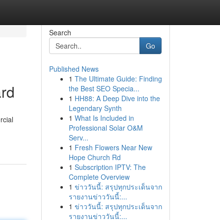
Search
Go
Published News
1
The Ultimate Guide: Finding
ard
the Best SEO Specia...
1
HH88: A Deep Dive into the
Legendary Synth
1
What Is Included in
rcial
Professional Solar O&M
Serv...
1
Fresh Flowers Near New
Hope Church Rd
1
Subscription IPTV: The
Complete Overview
1
ข่าววันนี้: สรุปทุกประเด็นจาก
รายงานข่าววันนี้:...
1
ข่าววันนี้: สรุปทุกประเด็นจาก
รายงานข่าววันนี้:...