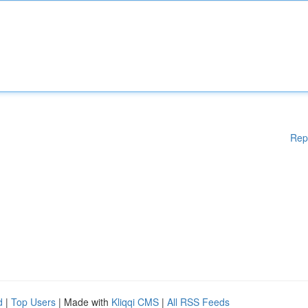
Rep
d
|
Top Users
| Made with
Kliqqi CMS
|
All RSS Feeds