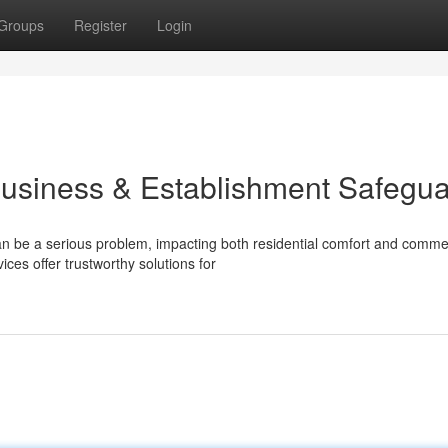
Groups
Register
Login
Business & Establishment Safegu
n be a serious problem, impacting both residential comfort and comme
es offer trustworthy solutions for