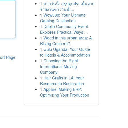
1
ข่าววันนี้: สรุปทุกประเด็นจาก
รายงานข่าววันนี้:...
1
Wow388: Your Ultimate
Gaming Destination
1
Dublin Community Event
Explores Practical Ways ...
1
Weed in this urban area: A
Rising Concern?
1
Gulu Uganda: Your Guide
to Hotels & Accommodation
ort Page
1
Choosing the Right
International Moving
Company
1
Hair Grafts in LA: Your
Resource to Restoration
1
Apparel Making ERP:
Optimizing Your Production