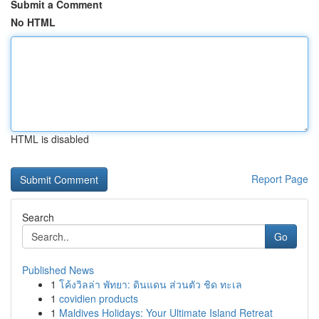
Submit a Comment
No HTML
HTML is disabled
Report Page
Search
Go
Published News
1
โค้งวิลล่า พัทยา: ดินแดน ส่วนตัว ชิด ทะเล
1
covidien products
1
Maldives Holidays: Your Ultimate Island Retreat