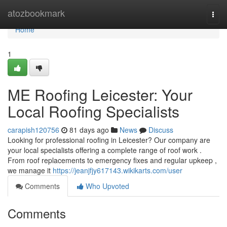
Home
atozbookmark
Togg
navi
Home
1
ME Roofing Leicester: Your
Local Roofing Specialists
carapish120756
81 days ago
News
Discuss
Looking for professional roofing in Leicester? Our company are
your local specialists offering a complete range of roof work .
From roof replacements to emergency fixes and regular upkeep ,
we manage it
https://jeanjfjy617143.wikikarts.com/user
Comments
Who Upvoted
Comments