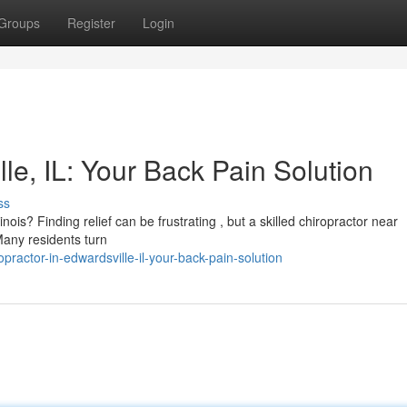
Groups
Register
Login
le, IL: Your Back Pain Solution
ss
inois? Finding relief can be frustrating , but a skilled chiropractor near
Many residents turn
ractor-in-edwardsville-il-your-back-pain-solution