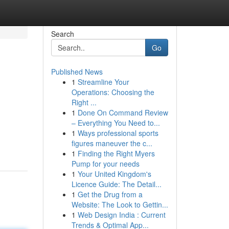
Search
Go
Published News
1
Streamline Your
Operations: Choosing the
Right ...
1
Done On Command Review
– Everything You Need to...
1
Ways professional sports
figures maneuver the c...
1
Finding the Right Myers
Pump for your needs
1
Your United Kingdom's
Licence Guide: The Detail...
1
Get the Drug from a
Website: The Look to Gettin...
1
Web Design India : Current
Trends & Optimal App...