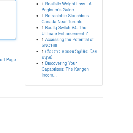
1
Realistic Weight Loss : A
Beginner's Guide
1
Retractable Stanchions
Canada Near Toronto
1
Boutiq Switch V4: The
Ultimate Enhancement ?
1
Accessing the Potential of
SNC168
1
เรื่องราว สยองขวัญผีสิง: โลก
มนุษย์
ort Page
1
Discovering Your
Capabilities: The Kangen
Incom...