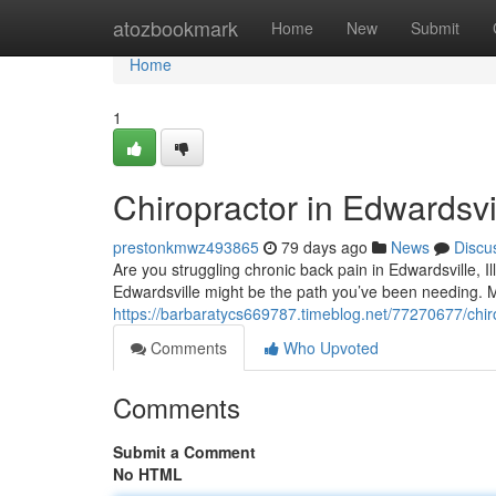
Home
atozbookmark
Home
New
Submit
Home
1
Chiropractor in Edwardsvil
prestonkmwz493865
79 days ago
News
Discu
Are you struggling chronic back pain in Edwardsville, Ill
Edwardsville might be the path you’ve been needing. 
https://barbaratycs669787.timeblog.net/77270677/chirop
Comments
Who Upvoted
Comments
Submit a Comment
No HTML