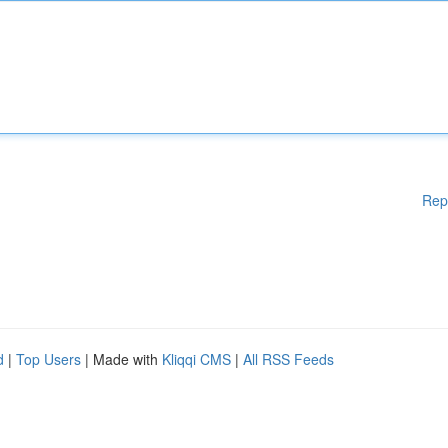
Rep
d
|
Top Users
| Made with
Kliqqi CMS
|
All RSS Feeds