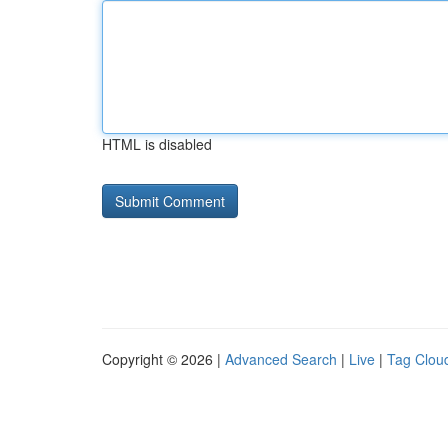
HTML is disabled
Copyright © 2026 |
Advanced Search
|
Live
|
Tag Clou