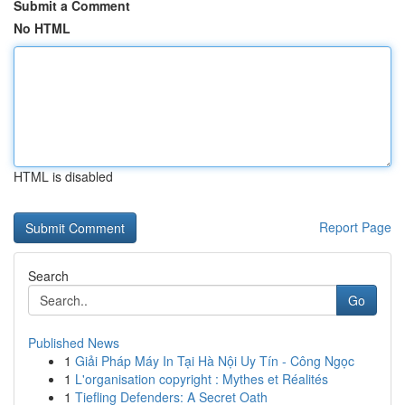
Submit a Comment
No HTML
HTML is disabled
Report Page
Search
Go
Published News
1
Giải Pháp Máy In Tại Hà Nội Uy Tín - Công Ngọc
1
L'organisation copyright : Mythes et Réalités
1
Tiefling Defenders: A Secret Oath