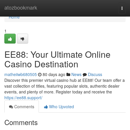
Home
atozbookmark
Togg
navi
Home
1
EE88: Your Ultimate Online
Casino Destination
matheiiwb680505
80 days ago
News
Discuss
Discover this premier virtual casino hub at EE88! Our team offer a
vast collection of titles, featuring popular slots, authentic dealer
events, and plenty of more. Register today and receive the
https://ee88.support/
Comments
Who Upvoted
Comments