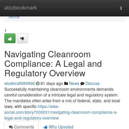
Home
atozbookmark
Togg
navi
Home
1
Navigating Cleanroom
Compliance: A Legal and
Regulatory Overview
elodierafl989896
81 days ago
News
Discuss
Successfully maintaining cleanroom environments demands
careful consideration of a intricate legal and regulatory system.
The mandates often arise from a mix of federal, state, and local
laws, with specific
https://wise-
social.com/story7000031/navigating-cleanroom-compliance-a-
legal-and-regulatory-overview
Comments
Who Upvoted