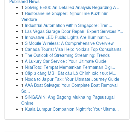
Published News
1
Solving EE88: An Detailed Analysis Regarding A ...
1
Restorane në Shqipëri: Njihuni me Kuzhinën
Vendore
1
Industrial Automation within Singapore: Tren...
1
Las Vegas Garage Door Repair: Expert Services Y...
1
Innovative LED Public Lights Are Illuminatin...
1
S Mobile Wireless: A Comprehensive Overview
1
Canada Tourist Visa Help: Noida's Top Consultants
1
The Outlook of Streaming Streaming: Trends
1
A Luxury Car Service : Your Ultimate Guide
1
NilaiToto: Tempat Memainkan Permainan Digi...
1
Cặp 3 càng MB · Bắt cầu Lô Chính xác 100: M...
1
Noida to Jaipur Taxi: Your Ultimate Journey Guide
1
AAA Boat Salvage: Your Complete Boat Removal
So...
1
SINGAWIN: Ang Bagong Mukha ng Pagsusugal
Online
1
Kuala Lumpur Companion Nightlife: Your Ultima...