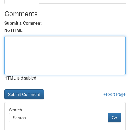
Comments
Submit a Comment
No HTML
HTML is disabled
Report Page
Search
Go