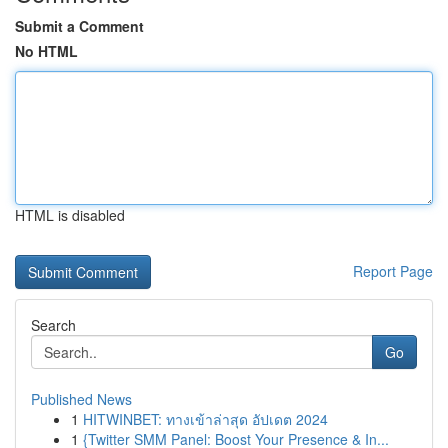
Submit a Comment
No HTML
HTML is disabled
Report Page
Search
Go
Published News
1
HITWINBET: ทางเข้าล่าสุด อัปเดต 2024
1
{Twitter SMM Panel: Boost Your Presence & In...