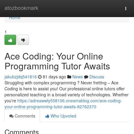
Home
atozbookmark
Togg
navi
Home
1
Ace Coding: Your Online
Programming Tutor Awaits
jakubzjdq541816
81 days ago
News
Discuss
Struggling with complex programming ? Never fretting – Ace
Coding is here to assist you! Our professional online tutors offer
personalized teaching in a broad variety of technologies. Whether
you're
https://adreawwly558106.onesmablog.com/ace-coding-
your-online-programming-tutor-awaits-82762370
Comments
Who Upvoted
Comments