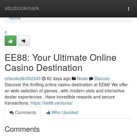
Home
atozbookmark
Togg
navi
Home
1
EE88: Your Ultimate Online
Casino Destination
orlandozikr052345
82 days ago
News
Discuss
Discover the thrilling online casino destination at EE88! We offer
an wide selection of games , with modern slots and interactive
dealer experiences . Have incredible rewards and secure
transactions.
https://ee88.ventures/
Comments
Who Upvoted
Comments