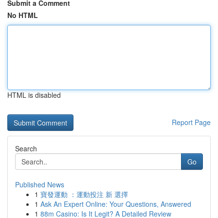
Submit a Comment
No HTML
HTML is disabled
Report Page
Search
Go
Published News
1
寶發運動 ：運動投注 新 選擇
1
Ask An Expert Online: Your Questions, Answered
1
88m Casino: Is It Legit? A Detailed Review