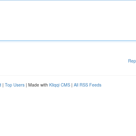
Rep
d
|
Top Users
| Made with
Kliqqi CMS
|
All RSS Feeds