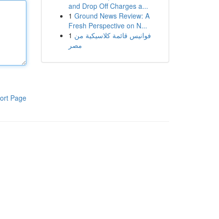
and Drop Off Charges a...
1
Ground News Review: A
Fresh Perspective on N...
1
فوانيس قائمة كلاسيكية من
مصر
ort Page