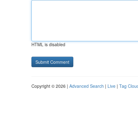
HTML is disabled
Copyright © 2026 |
Advanced Search
|
Live
|
Tag Clou