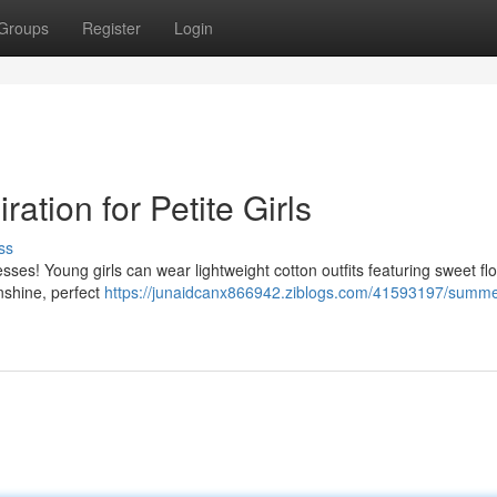
Groups
Register
Login
tion for Petite Girls
ss
es! Young girls can wear lightweight cotton outfits featuring sweet flo
unshine, perfect
https://junaidcanx866942.ziblogs.com/41593197/summe