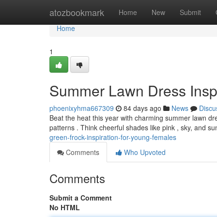
Home
atozbookmark
Home
New
Submit
Home
1
Summer Lawn Dress Inspira
phoenixyhma667309
84 days ago
News
Discu
Beat the heat this year with charming summer lawn dress
patterns . Think cheerful shades like pink , sky, and s
green-frock-inspiration-for-young-females
Comments
Who Upvoted
Comments
Submit a Comment
No HTML