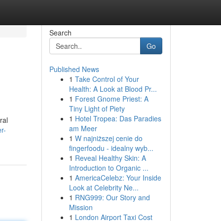
Search
Go
Published News
1
Take Control of Your
Health: A Look at Blood Pr...
1
Forest Gnome Priest: A
Tiny Light of Piety
1
Hotel Tropea: Das Paradies
ral
am Meer
r-
1
W najniższej cenie do
fingerfoodu - idealny wyb...
1
Reveal Healthy Skin: A
Introduction to Organic ...
1
AmericaCelebz: Your Inside
Look at Celebrity Ne...
1
RNG999: Our Story and
Mission
1
London Airport Taxi Cost