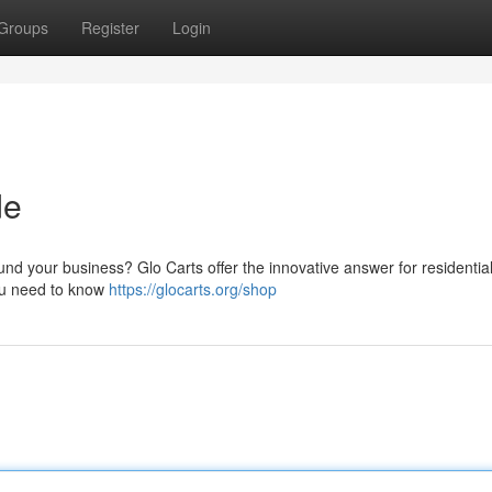
Groups
Register
Login
de
nd your business? Glo Carts offer the innovative answer for residentia
you need to know
https://glocarts.org/shop