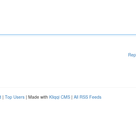
Rep
d
|
Top Users
| Made with
Kliqqi CMS
|
All RSS Feeds