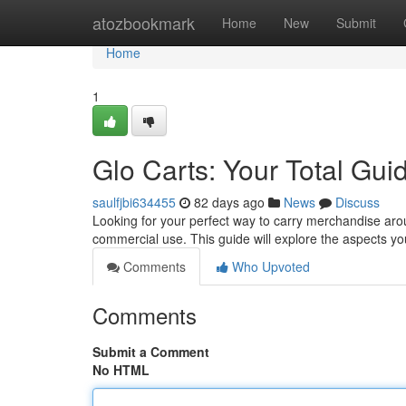
Home
atozbookmark
Home
New
Submit
Home
1
Glo Carts: Your Total Gui
saulfjbi634455
82 days ago
News
Discuss
Looking for your perfect way to carry merchandise arou
commercial use. This guide will explore the aspects 
Comments
Who Upvoted
Comments
Submit a Comment
No HTML