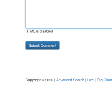
HTML is disabled
Copyright © 2026 |
Advanced Search
|
Live
|
Tag Clou