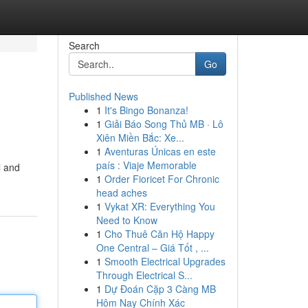
Search
Go
Published News
1
It's Bingo Bonanza!
1
Giải Báo Song Thủ MB · Lô
Xiên Miền Bắc: Xe...
1
Aventuras Únicas en este
país : Viaje Memorable
l and
1
Order Fioricet For Chronic
head aches
1
Vykat XR: Everything You
Need to Know
1
Cho Thuê Căn Hộ Happy
One Central – Giá Tốt , ...
1
Smooth Electrical Upgrades
Through Electrical S...
1
Dự Đoán Cặp 3 Càng MB
Hôm Nay Chính Xác