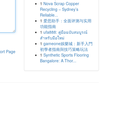
1
Nova Scrap Copper
Recycling – Sydney’s
Reliable...
1
爱思助手：全面评测与实用
功能指南
1
ufa888: คู่มือฉบับสมบูรณ์
สำหรับมือใหม่
1
gameone娛樂城：新手入門
初學者指南與技巧策略玩法
ort Page
1
Synthetic Sports Flooring
Bangalore: A Thor...