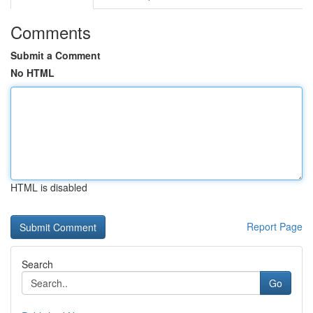
Comments
Submit a Comment
No HTML
HTML is disabled
Report Page
Search
Go