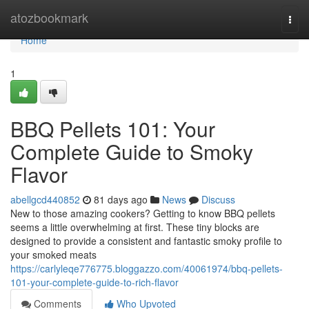
Home
atozbookmark
Togg
navi
Home
1
BBQ Pellets 101: Your
Complete Guide to Smoky
Flavor
abellgcd440852
81 days ago
News
Discuss
New to those amazing cookers? Getting to know BBQ pellets
seems a little overwhelming at first. These tiny blocks are
designed to provide a consistent and fantastic smoky profile to
your smoked meats
https://carlyleqe776775.bloggazzo.com/40061974/bbq-pellets-
101-your-complete-guide-to-rich-flavor
Comments
Who Upvoted