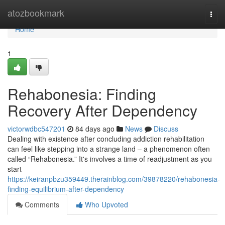
Home
atozbookmark
Togg
navi
Home
1
Rehabonesia: Finding
Recovery After Dependency
victorwdbc547201
84 days ago
News
Discuss
Dealing with existence after concluding addiction rehabilitation
can feel like stepping into a strange land – a phenomenon often
called “Rehabonesia.” It's involves a time of readjustment as you
start
https://keiranpbzu359449.therainblog.com/39878220/rehabonesia-
finding-equilibrium-after-dependency
Comments
Who Upvoted