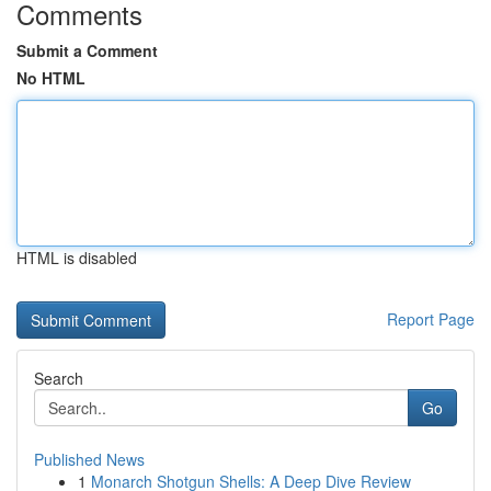
Comments
Submit a Comment
No HTML
HTML is disabled
Report Page
Search
Go
Published News
1
Monarch Shotgun Shells: A Deep Dive Review