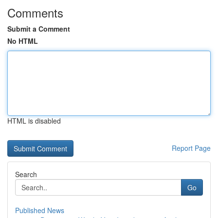
Comments
Submit a Comment
No HTML
HTML is disabled
Report Page
Search
Go
Published News