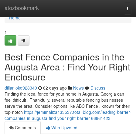
Home
atozbookmark
Togg
navi
Home
1
Best Fence Companies in the
Augusta Area : Find Your Right
Enclosure
dillanlokq928349
82 days ago
News
Discuss
Finding the ideal fence for your home in Augusta, Georgia can
feel difficult . Thankfully, several reputable fencing businesses
serve the area. Consider options like ABC Fence , known for their
top-notch
https://jemimaliza433537.total-blog.com/leading-barrier-
companies-in-augusta-find-your-right-barrier-66861423
Comments
Who Upvoted