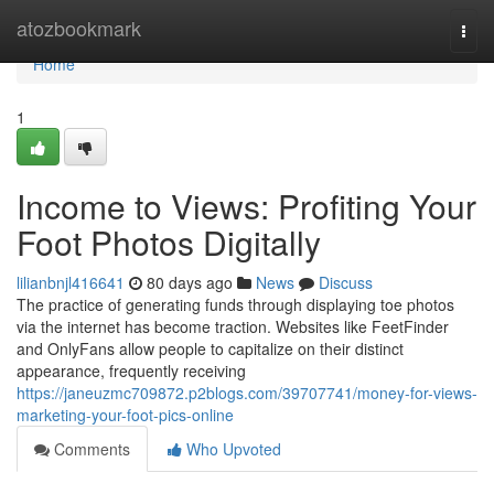
Home
atozbookmark
Togg
navi
Home
1
Income to Views: Profiting Your
Foot Photos Digitally
lilianbnjl416641
80 days ago
News
Discuss
The practice of generating funds through displaying toe photos
via the internet has become traction. Websites like FeetFinder
and OnlyFans allow people to capitalize on their distinct
appearance, frequently receiving
https://janeuzmc709872.p2blogs.com/39707741/money-for-views-
marketing-your-foot-pics-online
Comments
Who Upvoted