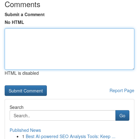
Comments
Submit a Comment
No HTML
HTML is disabled
Report Page
Search
Go
Published News
1
Best AI-powered SEO Analysis Tools: Keep ...