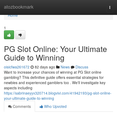
Home
atozbookmark
Togg
navi
Home
1
PG Slot Online: Your Ultimate
Guide to Winning
oisicfwa261672
82 days ago
News
Discuss
Want to increase your chances of winning at PG Slot online
gambling? This definitive guide offers essential strategies for
newbies and experienced gamblers too . We'll investigate key
aspects including
https://sabrinaeyyx320714.blogvivi.com/41942193/pg-slot-online-
your-ultimate-guide-to-winning
Comments
Who Upvoted