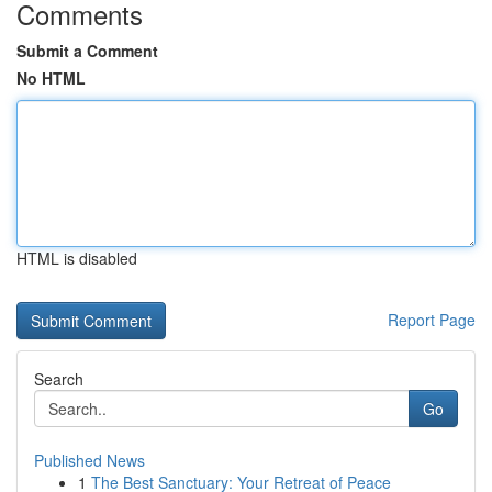
Comments
Submit a Comment
No HTML
HTML is disabled
Report Page
Search
Go
Published News
1
The Best Sanctuary: Your Retreat of Peace