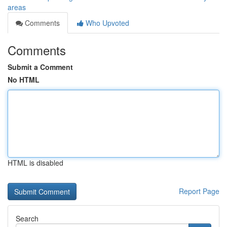
areas
Comments
Who Upvoted
Comments
Submit a Comment
No HTML
HTML is disabled
Report Page
Search