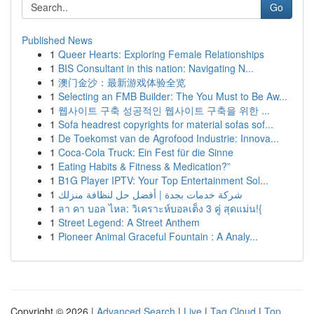
Go
Published News
1
Queer Hearts: Exploring Female Relationships
1
BIS Consultant in this nation: Navigating N...
1
澳门金沙：最新游戏体验全览
1
Selecting an FMB Builder: The You Must to Be Aw...
1
웹사이트 구축 성공적인 웹사이트 구축을 위한 ...
1
Sofa headrest copyrights for material sofas sof...
1
De Toekomst van de Agrofood Industrie: Innova...
1
Coca-Cola Truck: Ein Fest für die Sinne
1
Eating Habits & Fitness & Medication?”
1
B1G Player IPTV: Your Top Entertainment Sol...
1
شركة خدمات بجدة | أفضل حل لنظافة منزلك
1
ลา คา บอล ไหล: วิเคราะห์บอลเต็ง 3 คู่ สุดแม่น!{
1
Street Legend: A Street Anthem
1
Pioneer Animal Graceful Fountain : A Analy...
Copyright © 2026 |
Advanced Search
|
Live
|
Tag Cloud
|
Top