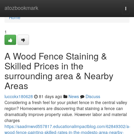
Home
atozbookmark
Togg
navi
Home
1
A Wood Fence Staining &
Skilled Prices in the
surrounding area & Nearby
Areas
luccokx180628
81 days ago
News
Discuss
Considering a fresh feel for your picket fence in the central valley
region? Homeowners are discovering that staining a fence can
dramatically improve property value. However labor and material
charges
https://saadmwvd557817.educationalimpactblog.com/62849302/a-
wood-fence-painting-skilled-rates-in-the-modesto-area-nearby-