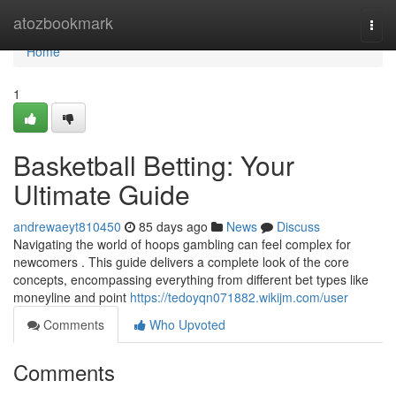
Home
atozbookmark
Togg
navi
Home
1
Basketball Betting: Your
Ultimate Guide
andrewaeyt810450
85 days ago
News
Discuss
Navigating the world of hoops gambling can feel complex for
newcomers . This guide delivers a complete look of the core
concepts, encompassing everything from different bet types like
moneyline and point
https://tedoyqn071882.wikijm.com/user
Comments
Who Upvoted
Comments