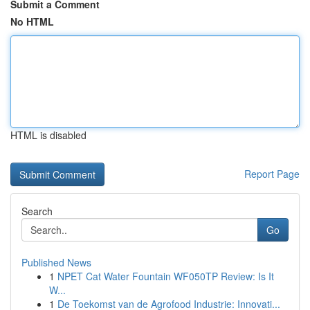
Submit a Comment
No HTML
HTML is disabled
Report Page
Search
Go
Published News
1
NPET Cat Water Fountain WF050TP Review: Is It
W...
1
De Toekomst van de Agrofood Industrie: Innovati...