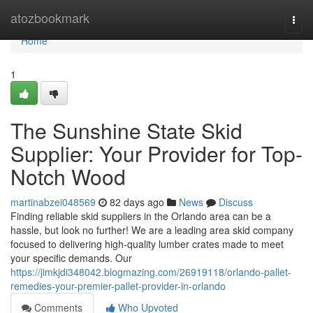
Home
atozbookmark
Togg
navi
Home
1
The Sunshine State Skid
Supplier: Your Provider for Top-
Notch Wood
martinabzei048569
82 days ago
News
Discuss
Finding reliable skid suppliers in the Orlando area can be a
hassle, but look no further! We are a leading area skid company
focused to delivering high-quality lumber crates made to meet
your specific demands. Our
https://jimkjdi348042.blogmazing.com/26919118/orlando-pallet-
remedies-your-premier-pallet-provider-in-orlando
Comments
Who Upvoted