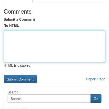
Comments
Submit a Comment
No HTML
HTML is disabled
Report Page
Search
Go