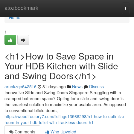
Home
atozbookmark
Togg
navi
Home
1
<h1>How to Save Space in
Your HDB Kitchen with Slide
and Swing Doors</h1>
arunkzqe642516
81 days ago
News
Discuss
Innovative Slide and Swing Doors Singapore Struggling with a
cramped bathroom space? Opting for a slide and swing door is
the smartest solution to maximize your usable area. As opposed
to conventional bifold doors,
https://webdirectory7.com/listings13566298/h1-how-to-optimize-
room-in-your-hdb-toilet-with-trackless-doors-h1
Comments
Who Upvoted