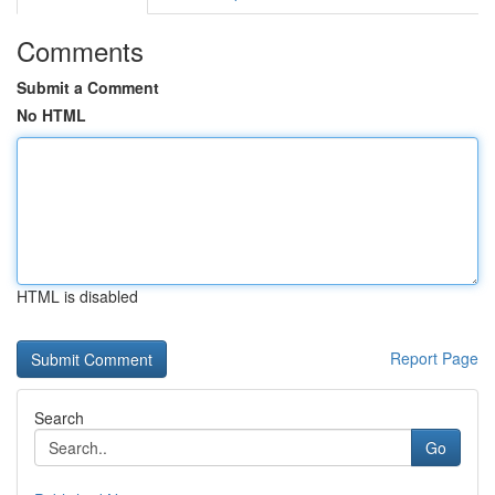
Comments
Submit a Comment
No HTML
HTML is disabled
Report Page
Search
Go