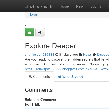
Home
atozbookmark
Home
New
Submit
Home
1
Explore Deeper
shaniasodh289188
81 days ago
News
Discuss
Are you ready to uncover the hidden secrets that lie w
adventure. Don't just exist on the surface. Submerge y
https://jadaxzpw668722.bloggactif.com/42402451/exp
Comments
Who Upvoted
Comments
Submit a Comment
No HTML