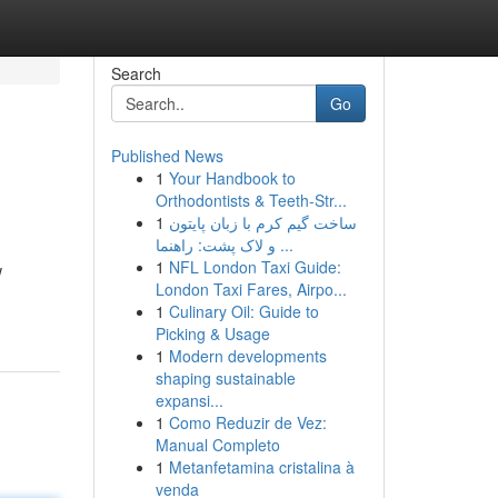
Search
Go
Published News
1
Your Handbook to
Orthodontists & Teeth-Str...
1
ساخت گیم کرم با زبان پایتون
و لاک پشت: راهنما ...
1
NFL London Taxi Guide:
w
London Taxi Fares, Airpo...
1
Culinary Oil: Guide to
Picking & Usage
1
Modern developments
shaping sustainable
expansi...
1
Como Reduzir de Vez:
Manual Completo
1
Metanfetamina cristalina à
venda