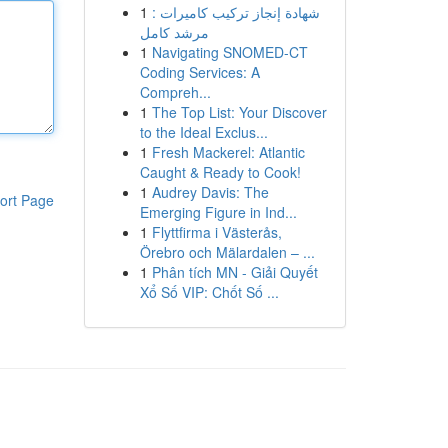
1
شهادة إنجاز تركيب كاميرات :
مرشد كامل
1
Navigating SNOMED-CT
Coding Services: A
Compreh...
1
The Top List: Your Discover
to the Ideal Exclus...
1
Fresh Mackerel: Atlantic
Caught & Ready to Cook!
1
Audrey Davis: The
ort Page
Emerging Figure in Ind...
1
Flyttfirma i Västerås,
Örebro och Mälardalen – ...
1
Phân tích MN - Giải Quyết
Xổ Số VIP: Chốt Số ...