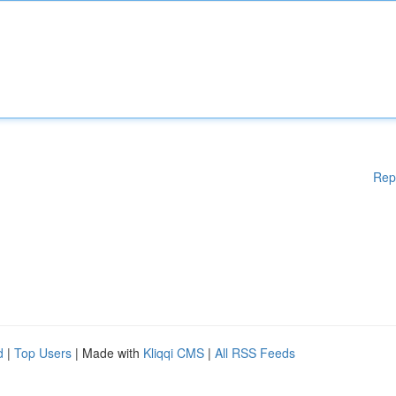
Rep
d
|
Top Users
| Made with
Kliqqi CMS
|
All RSS Feeds