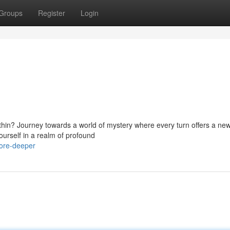
Groups
Register
Login
ithin? Journey towards a world of mystery where every turn offers a ne
ourself in a realm of profound
lore-deeper