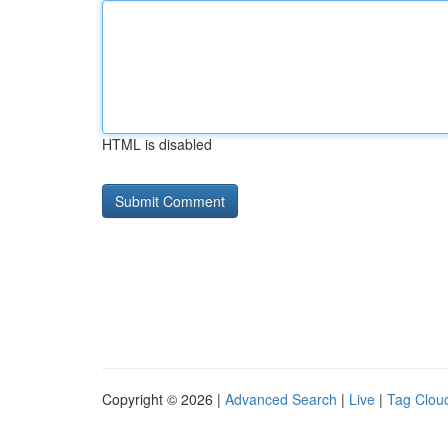
HTML is disabled
Copyright © 2026 |
Advanced Search
|
Live
|
Tag Clou