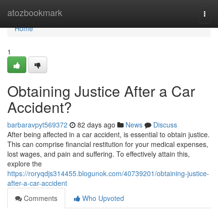
Home
atozbookmark
Togg
navi
Home
1
Obtaining Justice After a Car
Accident?
barbaravpyt569372
82 days ago
News
Discuss
After being affected in a car accident, is essential to obtain justice.
This can comprise financial restitution for your medical expenses,
lost wages, and pain and suffering. To effectively attain this,
explore the
https://roryqdjs314455.blogunok.com/40739201/obtaining-justice-
after-a-car-accident
Comments
Who Upvoted