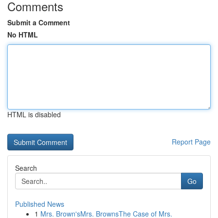
Comments
Submit a Comment
No HTML
HTML is disabled
Report Page
Search
Go
Published News
1
Mrs. Brown'sMrs. BrownsThe Case of Mrs.