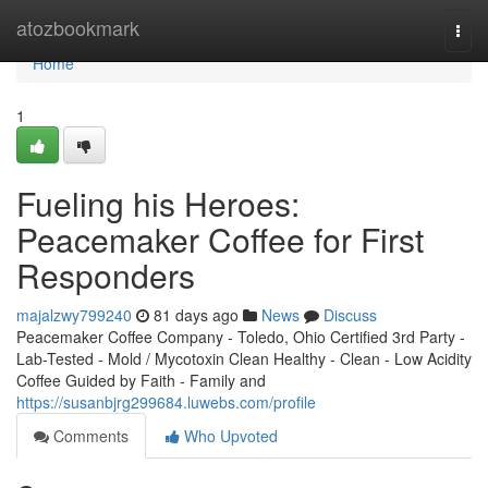
Home
atozbookmark
Togg
navi
Home
1
Fueling his Heroes:
Peacemaker Coffee for First
Responders
majalzwy799240
81 days ago
News
Discuss
Peacemaker Coffee Company - Toledo, Ohio Certified 3rd Party -
Lab-Tested - Mold / Mycotoxin Clean Healthy - Clean - Low Acidity
Coffee Guided by Faith - Family and
https://susanbjrg299684.luwebs.com/profile
Comments
Who Upvoted