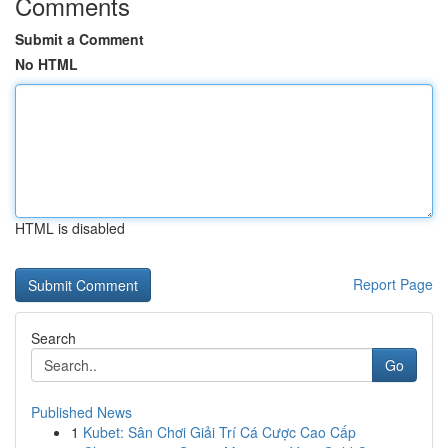
Comments
Submit a Comment
No HTML
HTML is disabled
Report Page
Search
Go
Published News
1
Kubet: Sân Chơi Giải Trí Cá Cược Cao Cấp