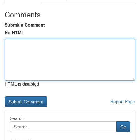
Comments
Submit a Comment
No HTML
HTML is disabled
Report Page
Search
Go