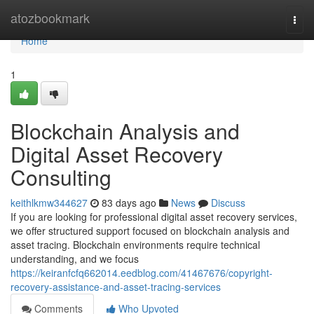
Home
atozbookmark
Togg
navi
Home
1
Blockchain Analysis and
Digital Asset Recovery
Consulting
keithlkmw344627
83 days ago
News
Discuss
If you are looking for professional digital asset recovery services,
we offer structured support focused on blockchain analysis and
asset tracing. Blockchain environments require technical
understanding, and we focus
https://keiranfcfq662014.eedblog.com/41467676/copyright-
recovery-assistance-and-asset-tracing-services
Comments
Who Upvoted