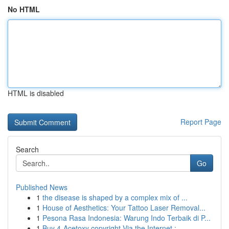
No HTML
HTML is disabled
Report Page
Search
Go
Published News
1
the disease is shaped by a complex mix of ...
1
House of Aesthetics: Your Tattoo Laser Removal...
1
Pesona Rasa Indonesia: Warung Indo Terbaik di P...
1
Buy 4-Acetoxy copyright Via the Internet : ...