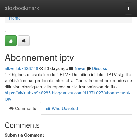
Home
atozbookmark
Togg
navi
Home
1
Abonnement iptv
albertiubx328746
83 days ago
News
Discuss
1. Origines et évolution de l’IPTV • Définition initiale : IPTV signifie
« télévision par protocole Internet ». Contrairement aux modes de
diffusion classiques, elle repose sur la transmission de flux
https://alvinubxn948285.blogdanica.com/41371027/abonnement-
iptv
Comments
Who Upvoted
Comments
Submit a Comment