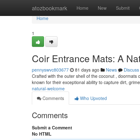
Home
atozbookmark
Home
New
Submit
Home
1
Coir Entrance Mats: A Na
pennyswvc803677
81 days ago
News
Discuss
Crafted with the outer shell of the coconut , doormats 
known for their exceptional ability to capture dirt, grim
natural-welcome
Comments
Who Upvoted
Comments
Submit a Comment
No HTML