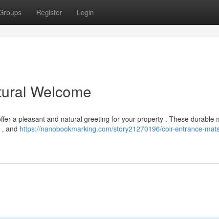
Groups
Register
Login
tural Welcome
offer a pleasant and natural greeting for your property . These durable 
e , and
https://nanobookmarking.com/story21270196/coir-entrance-mats