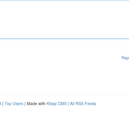
Rep
d
|
Top Users
| Made with
Kliqqi CMS
|
All RSS Feeds