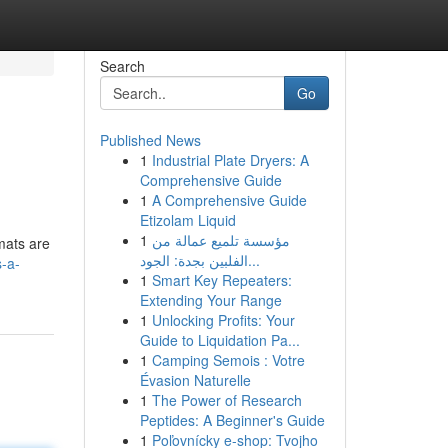
Search
Go
Published News
1
Industrial Plate Dryers: A
Comprehensive Guide
1
A Comprehensive Guide
Etizolam Liquid
1
مؤسسة تلميع عمالة من
mats are
الفلبين بجدة: الجود...
-a-
1
Smart Key Repeaters:
Extending Your Range
1
Unlocking Profits: Your
Guide to Liquidation Pa...
1
Camping Semois : Votre
Évasion Naturelle
1
The Power of Research
Peptides: A Beginner's Guide
1
Poľovnícky e-shop: Tvojho