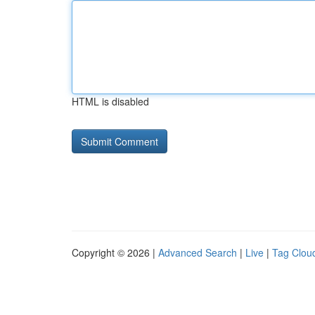
HTML is disabled
Copyright © 2026 |
Advanced Search
|
Live
|
Tag Clou