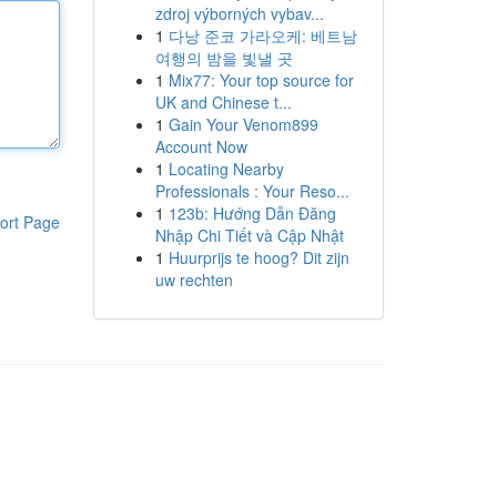
zdroj výborných vybav...
1
다낭 준코 가라오케: 베트남
여행의 밤을 빛낼 곳
1
Mix77: Your top source for
UK and Chinese t...
1
Gain Your Venom899
Account Now
1
Locating Nearby
Professionals : Your Reso...
1
123b: Hướng Dẫn Đăng
ort Page
Nhập Chi Tiết và Cập Nhật
1
Huurprijs te hoog? Dit zijn
uw rechten