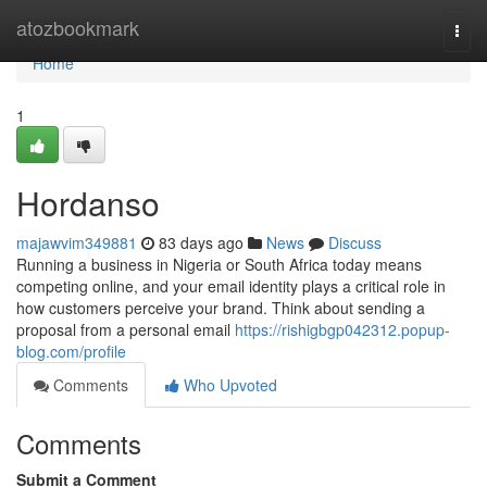
Home
atozbookmark
Togg
navi
Home
1
Hordanso
majawvim349881
83 days ago
News
Discuss
Running a business in Nigeria or South Africa today means
competing online, and your email identity plays a critical role in
how customers perceive your brand. Think about sending a
proposal from a personal email
https://rishigbgp042312.popup-
blog.com/profile
Comments
Who Upvoted
Comments
Submit a Comment