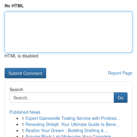
No HTML
HTML is disabled
Report Page
Search
Go
Published News
1
Expert Gainesville Towing Service with Professi...
1
Revealing Shilajit: Your Ultimate Guide to Bene...
1
Realize Your Dream : Building Drafting & ...
1
Acquire Black Lab Molecules Your Complete...