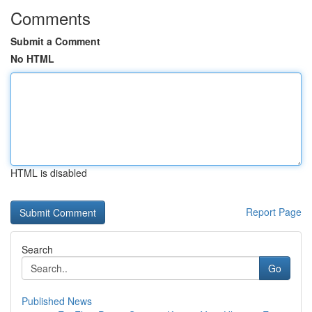
Comments
Submit a Comment
No HTML
HTML is disabled
Report Page
Search
Go
Published News