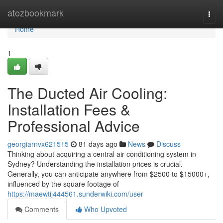
Home
atozbookmark
Togg
navi
Home
1
The Ducted Air Cooling:
Installation Fees &
Professional Advice
georgiarnvx621515
81 days ago
News
Discuss
Thinking about acquiring a central air conditioning system in
Sydney? Understanding the installation prices is crucial.
Generally, you can anticipate anywhere from $2500 to $15000+,
influenced by the square footage of
https://maewtij444561.sunderwiki.com/user
Comments
Who Upvoted