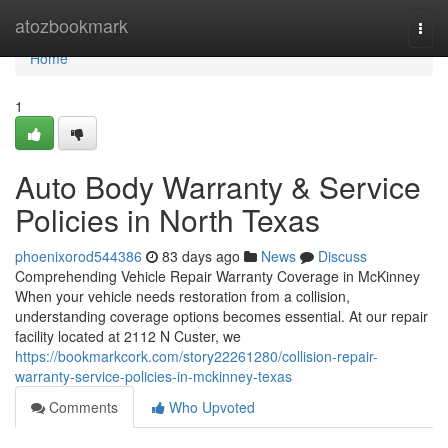
Home
atozbookmark
Togg
navi
Home
1
Auto Body Warranty & Service
Policies in North Texas
phoenixorod544386
83 days ago
News
Discuss
Comprehending Vehicle Repair Warranty Coverage in McKinney
When your vehicle needs restoration from a collision,
understanding coverage options becomes essential. At our repair
facility located at 2112 N Custer, we
https://bookmarkcork.com/story22261280/collision-repair-
warranty-service-policies-in-mckinney-texas
Comments
Who Upvoted