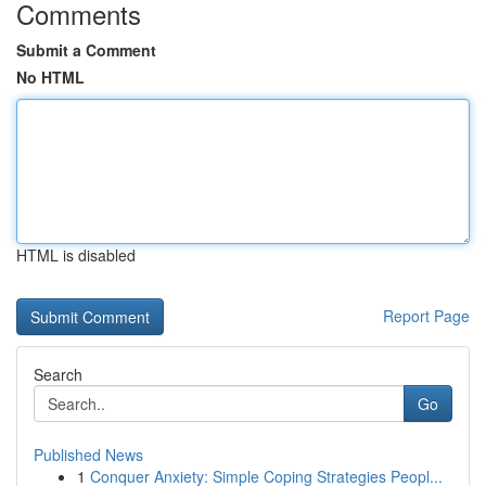
Comments
Submit a Comment
No HTML
HTML is disabled
Report Page
Search
Go
Published News
1
Conquer Anxiety: Simple Coping Strategies Peopl...