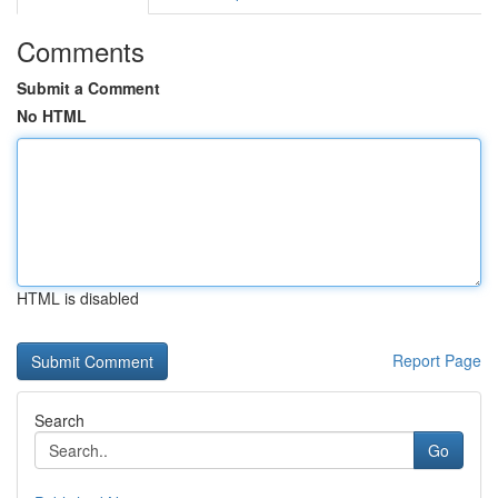
Comments
Submit a Comment
No HTML
HTML is disabled
Report Page
Search
Go