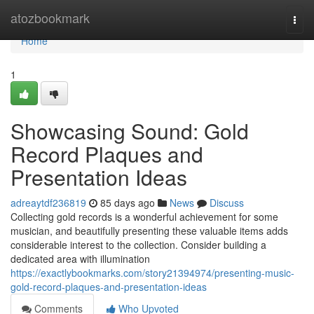
Home
atozbookmark
Togg
navi
Home
1
Showcasing Sound: Gold
Record Plaques and
Presentation Ideas
adreaytdf236819
85 days ago
News
Discuss
Collecting gold records is a wonderful achievement for some
musician, and beautifully presenting these valuable items adds
considerable interest to the collection. Consider building a
dedicated area with illumination
https://exactlybookmarks.com/story21394974/presenting-music-
gold-record-plaques-and-presentation-ideas
Comments
Who Upvoted