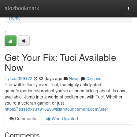
Home
atozbookmark
Togg
navi
Home
1
Get Your Fix: Tuci Available
Now
lilyfsda399172
83 days ago
News
Discuss
The wait is finally over! Tuci, the highly anticipated
game/experience/product you've all been talking about, is now
available. Jump into a world of excitement with Tuci. Whether
you're a veteran gamer, or just
https://jessedxsu191629.wikiannouncement.com/user
Comments
Who Upvoted
Comments