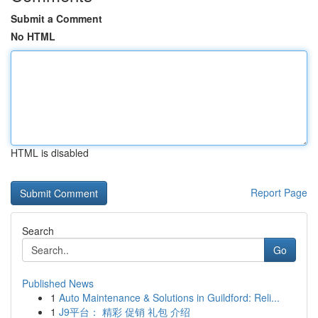
Submit a Comment
No HTML
HTML is disabled
Report Page
Search
Go
Published News
1
Auto Maintenance & Solutions in Guildford: Reli...
1
J9平台： 精彩 促销 礼包 介绍