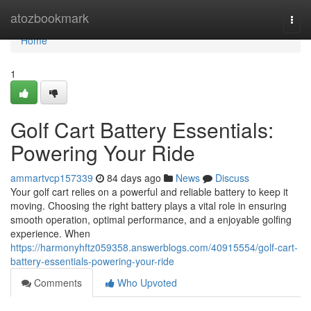
Home
atozbookmark
Togg
navi
Home
1
Golf Cart Battery Essentials:
Powering Your Ride
ammartvcp157339
84 days ago
News
Discuss
Your golf cart relies on a powerful and reliable battery to keep it
moving. Choosing the right battery plays a vital role in ensuring
smooth operation, optimal performance, and a enjoyable golfing
experience. When
https://harmonyhftz059358.answerblogs.com/40915554/golf-cart-
battery-essentials-powering-your-ride
Comments
Who Upvoted