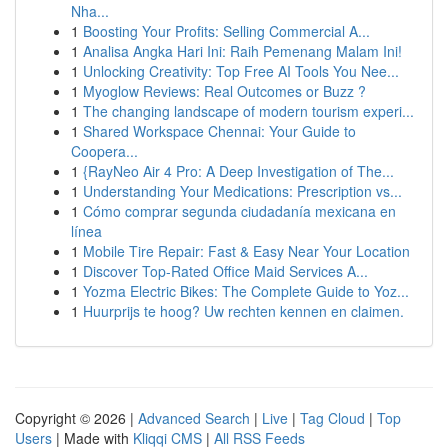
Nha...
1
Boosting Your Profits: Selling Commercial A...
1
Analisa Angka Hari Ini: Raih Pemenang Malam Ini!
1
Unlocking Creativity: Top Free AI Tools You Nee...
1
Myoglow Reviews: Real Outcomes or Buzz ?
1
The changing landscape of modern tourism experi...
1
Shared Workspace Chennai: Your Guide to
Coopera...
1
{RayNeo Air 4 Pro: A Deep Investigation of The...
1
Understanding Your Medications: Prescription vs...
1
Cómo comprar segunda ciudadanía mexicana en
línea
1
Mobile Tire Repair: Fast & Easy Near Your Location
1
Discover Top-Rated Office Maid Services A...
1
Yozma Electric Bikes: The Complete Guide to Yoz...
1
Huurprijs te hoog? Uw rechten kennen en claimen.
Copyright © 2026 |
Advanced Search
|
Live
|
Tag Cloud
|
Top
Users
| Made with
Kliqqi CMS
|
All RSS Feeds