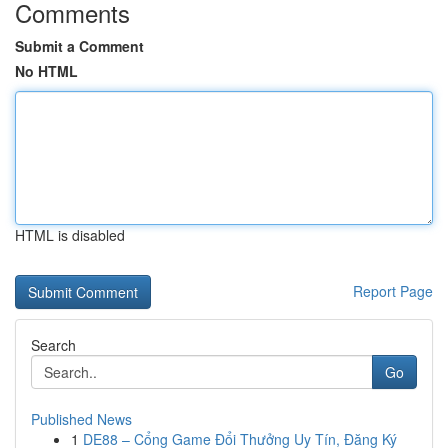
Comments
Submit a Comment
No HTML
HTML is disabled
Report Page
Search
Go
Published News
1
DE88 – Cổng Game Đổi Thưởng Uy Tín, Đăng Ký