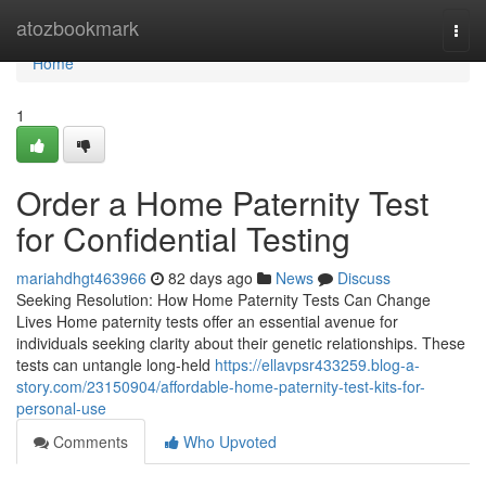
Home
atozbookmark
Togg
navi
Home
1
Order a Home Paternity Test
for Confidential Testing
mariahdhgt463966
82 days ago
News
Discuss
Seeking Resolution: How Home Paternity Tests Can Change
Lives Home paternity tests offer an essential avenue for
individuals seeking clarity about their genetic relationships. These
tests can untangle long-held
https://ellavpsr433259.blog-a-
story.com/23150904/affordable-home-paternity-test-kits-for-
personal-use
Comments
Who Upvoted