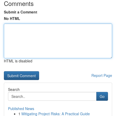
Comments
Submit a Comment
No HTML
HTML is disabled
Report Page
Search
Go
Published News
1
Mitigating Project Risks: A Practical Guide