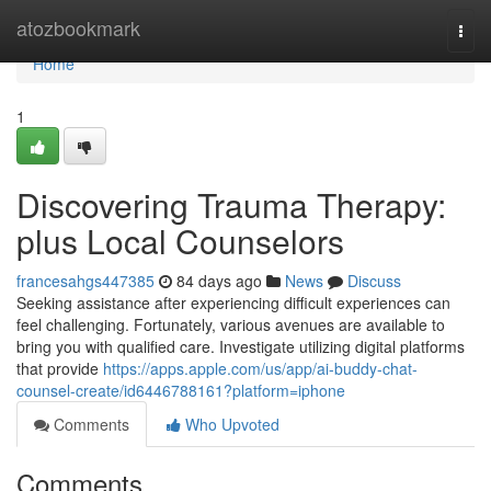
Home
atozbookmark
Togg
navi
Home
1
Discovering Trauma Therapy:
plus Local Counselors
francesahgs447385
84 days ago
News
Discuss
Seeking assistance after experiencing difficult experiences can
feel challenging. Fortunately, various avenues are available to
bring you with qualified care. Investigate utilizing digital platforms
that provide
https://apps.apple.com/us/app/ai-buddy-chat-
counsel-create/id6446788161?platform=iphone
Comments
Who Upvoted
Comments