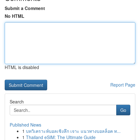
Submit a Comment
No HTML
HTML is disabled
Report Page
Search
Go
Published News
1
บทวิเคราะห์บอลเชิงลึก เจาะ แนวทางบอลล็อค ท...
1
Thailand eSIM: The Ultimate Guide