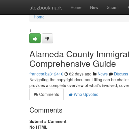
Home
atozbookmark
Home
New
Submit
Home
1
Alameda County Immigrat
Comprehensive Guide
francesrjbz312416
82 days ago
News
Discuss
Navigating the copyright document filing can be challeng
provides a complete overview of what's involved, cove
Comments
Who Upvoted
Comments
Submit a Comment
No HTML