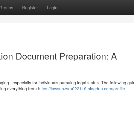
Groups
Register
Login
ion Document Preparation: A
ing , especially for individuals pursuing legal status. The following gu
ring everything from
https://lawsonzsru022119.blogdun.com/profile