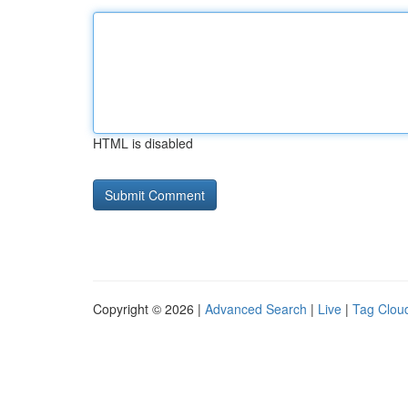
HTML is disabled
Copyright © 2026 |
Advanced Search
|
Live
|
Tag Clou