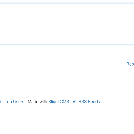
Rep
d
|
Top Users
| Made with
Kliqqi CMS
|
All RSS Feeds