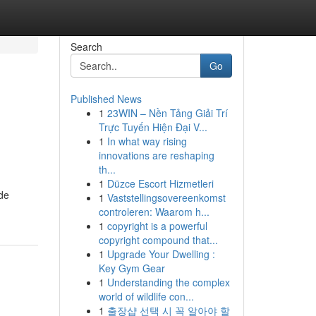
Search
Go
Published News
1
23WIN – Nền Tảng Giải Trí
Trực Tuyến Hiện Đại V...
1
In what way rising
innovations are reshaping
th...
1
Düzce Escort Hizmetleri
ide
1
Vaststellingsovereenkomst
controleren: Waarom h...
1
copyright is a powerful
copyright compound that...
1
Upgrade Your Dwelling :
Key Gym Gear
1
Understanding the complex
world of wildlife con...
1
출장샵 선택 시 꼭 알아야 할