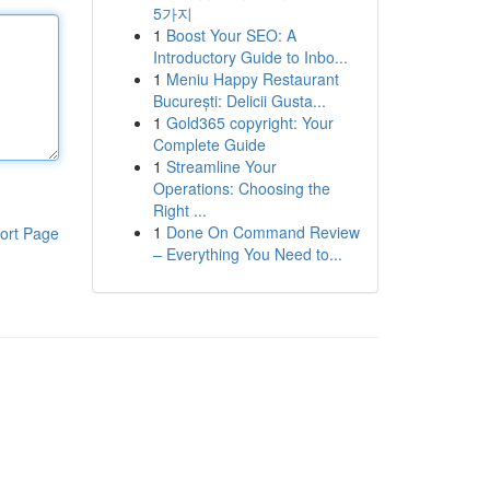
5가지
1
Boost Your SEO: A
Introductory Guide to Inbo...
1
Meniu Happy Restaurant
București: Delicii Gusta...
1
Gold365 copyright: Your
Complete Guide
1
Streamline Your
Operations: Choosing the
Right ...
1
Done On Command Review
ort Page
– Everything You Need to...