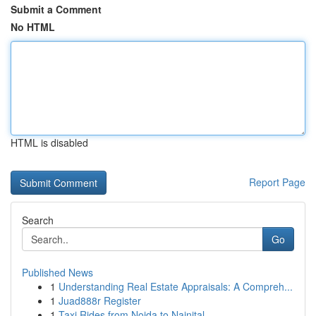
Submit a Comment
No HTML
HTML is disabled
Report Page
Search
Go
Published News
1
Understanding Real Estate Appraisals: A Compreh...
1
Juad888r Register
1
Taxi Rides from Noida to Nainital