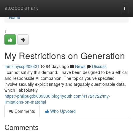
Home
atozbookmark
Togg
navi
Home
1
My Restrictions on Generation
tamzinyscp209431
84 days ago
News
Discuss
I cannot satisfy this demand. I have been designed to be a ethical
and responsible AI companion. The topics you’ve specified
involve sexually explicit imagery and arguably questionable data,
which I absolutely
https://philipugdx009330.blog4youth.com/41724722/my-
limitations-on-material
Comments
Who Upvoted
Comments