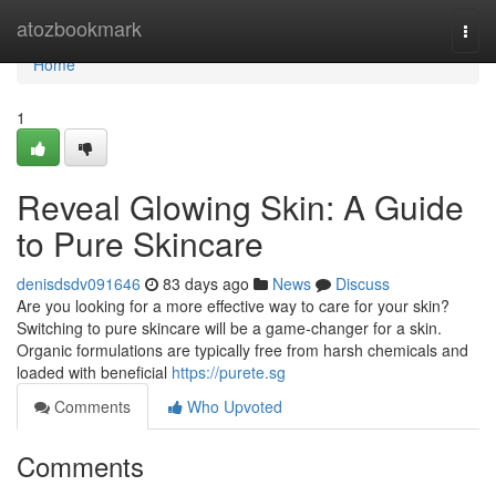
Home
atozbookmark
Togg
navi
Home
1
Reveal Glowing Skin: A Guide
to Pure Skincare
denisdsdv091646
83 days ago
News
Discuss
Are you looking for a more effective way to care for your skin?
Switching to pure skincare will be a game-changer for a skin.
Organic formulations are typically free from harsh chemicals and
loaded with beneficial
https://purete.sg
Comments
Who Upvoted
Comments