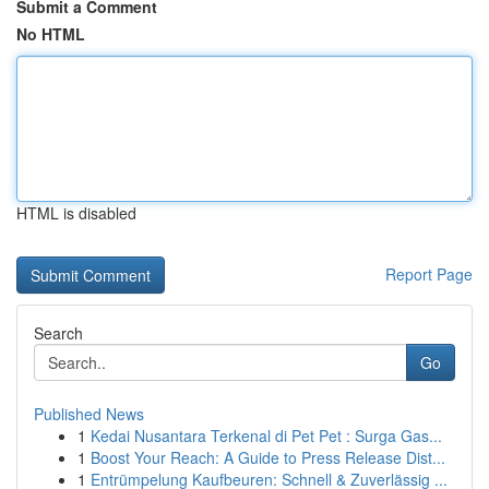
Submit a Comment
No HTML
HTML is disabled
Report Page
Search
Go
Published News
1
Kedai Nusantara Terkenal di Pet Pet : Surga Gas...
1
Boost Your Reach: A Guide to Press Release Dist...
1
Entrümpelung Kaufbeuren: Schnell & Zuverlässig ...