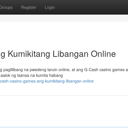
Groups
Register
Login
 Kumikitang Libangan Online
 paglilibang na pwedeng laruin online, at ang G-Cash casino games 
g-aalok ng tsansa na kumita habang
cash-casino-games-ang-kumikitang-libangan-online