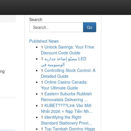
Search
Go
Published News
1
Unlock Savings: Your Frive
Discount Code Guide
1
مصنّع إضاءة جدارية LED
ألومنيومية في
1
Controlling Stock Control: A
ang
Detailed Guide
1
Online Casino Canada:
Your Ultimate Guide
1
Eastern Suburbs Rubbish
Removalists Delivering ...
1
KUBET????️Link Vào Mới
Nhất 2026 ⭐ Nạp Tiền Nh...
1
Identifying the Right
Standard Stationery Provi...
1
Top Tambah Domino Higgs