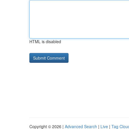
HTML is disabled
Copyright © 2026 |
Advanced Search
|
Live
|
Tag Clou