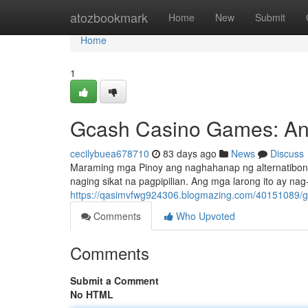
Home
atozbookmark
Home
New
Submit
Home
1
Gcash Casino Games: Ang
cecilybuea678710
83 days ago
News
Discuss
Maraming mga Pinoy ang naghahanap ng alternatibong
naging sikat na pagpipilian. Ang mga larong ito ay na
https://qasimvfwg924306.blogmazing.com/40151089/g
Comments
Who Upvoted
Comments
Submit a Comment
No HTML