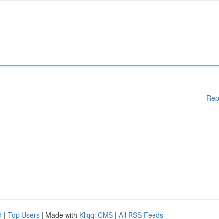
Rep
d
|
Top Users
| Made with
Kliqqi CMS
|
All RSS Feeds