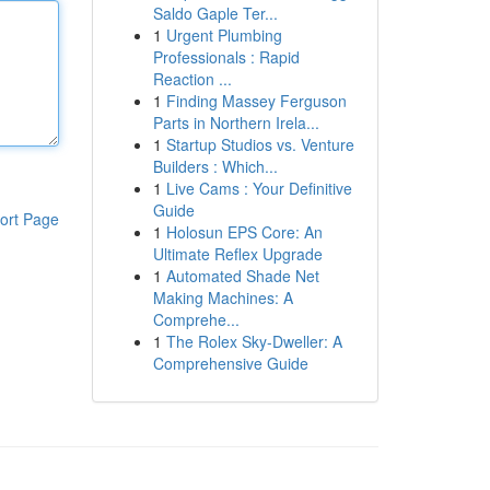
Saldo Gaple Ter...
1
Urgent Plumbing
Professionals : Rapid
Reaction ...
1
Finding Massey Ferguson
Parts in Northern Irela...
1
Startup Studios vs. Venture
Builders : Which...
1
Live Cams : Your Definitive
Guide
ort Page
1
Holosun EPS Core: An
Ultimate Reflex Upgrade
1
Automated Shade Net
Making Machines: A
Comprehe...
1
The Rolex Sky-Dweller: A
Comprehensive Guide