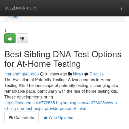
Home
atozbookmark
Togg
navi
Home
1
Best Sibling DNA Test Options
for At-Home Testing
mariahdhgt463966
81 days ago
News
Discuss
The Evolution of Paternity Testing: Advancements in Home
Testing Kits The landscape of paternity testing is changing at a
remarkable pace, particularly with the rise of home testing kits.
These developments bring
https://tasneemcekb772565.buyoutblog.com/41376028/why-a-
sibling-dna-test-helps-provide-peace-of-mind
Comments
Who Upvoted