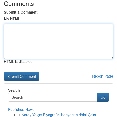
Comments
Submit a Comment
No HTML
HTML is disabled
Report Page
Search
Go
Published News
1
Koray Yalçin Biyografisi Kariyerine dâhil Çalış...