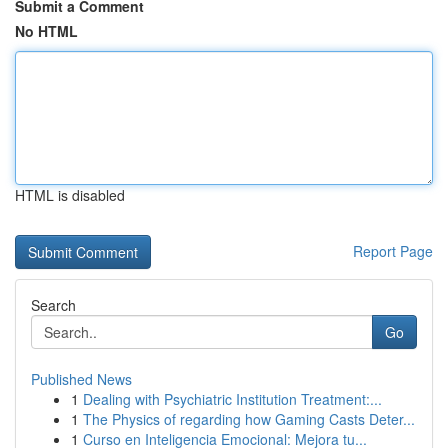
Submit a Comment
No HTML
HTML is disabled
Report Page
Search
Go
Published News
1
Dealing with Psychiatric Institution Treatment:...
1
The Physics of regarding how Gaming Casts Deter...
1
Curso en Inteligencia Emocional: Mejora tu...