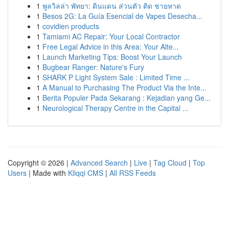
1
พูลวิลล่า พัทยา: ดินแดน ส่วนตัว ติด ชายหาด
1
Besos 2G: La Guía Esencial de Vapes Desecha...
1
covidien products
1
Tamiami AC Repair: Your Local Contractor
1
Free Legal Advice in this Area: Your Alte...
1
Launch Marketing Tips: Boost Your Launch
1
Bugbear Ranger: Nature's Fury
1
SHARK P Light System Sale : Limited Time ...
1
A Manual to Purchasing The Product Via the Inte...
1
Berita Populer Pada Sekarang : Kejadian yang Ge...
1
Neurological Therapy Centre in the Capital ...
Copyright © 2026 |
Advanced Search
|
Live
|
Tag Cloud
|
Top
Users
| Made with
Kliqqi CMS
|
All RSS Feeds