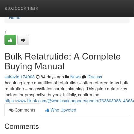
Home
atozbookmark
Home
1
Bulk Retatrutide: A Complete
Buying Manual
sairaztqj174008
84 days ago
News
Discuss
Acquiring large quantities of retatrutide – often referred to as bulk
retatrutide – necessitates careful planning. This guide details key
factors for prospective buyers. Initially, confirm the
https://www.tiktok.com/@wholesalepeppers/photo/7638030881436
Comments
Who Upvoted
Comments